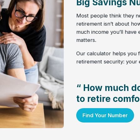
Big Savings N
Most people think they nee
retirement isn’t about h
much income you’ll have e
matters.
Our calculator helps you f
retirement security: your
“ How much do
to retire comfo
Find Your Number