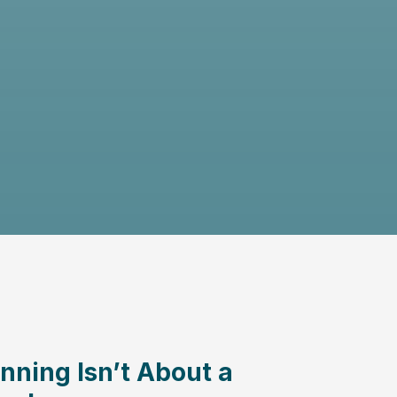
nning Isn’t About a