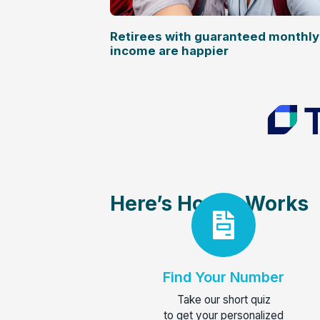
Retirees with guaranteed monthly
income are happier
Here’s How It Works
Find Your Number
Take our short quiz
to get your personalized