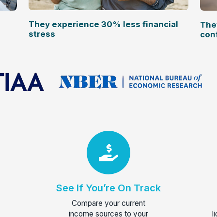
They experience 30% less financial
The
stress
con
See If You’re On Track
Compare your current
income sources to your
l