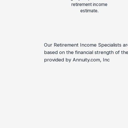
retirement income
estimate.
Our Retirement Income Specialists are
based on the financial strength of 
provided by Annuity.com, Inc