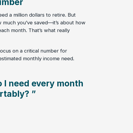
umber
d a million dollars to retire. But
ow much you’ve saved—it’s about how
ach month. That’s what really
ocus on a critical number for
 estimated monthly income need.
 I need every month
rtably? ”