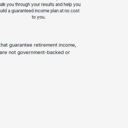
alk you through your results and help you
uild a guaranteed income plan at no cost
to you.
 that guarantee retirement income,
s are not government-backed or