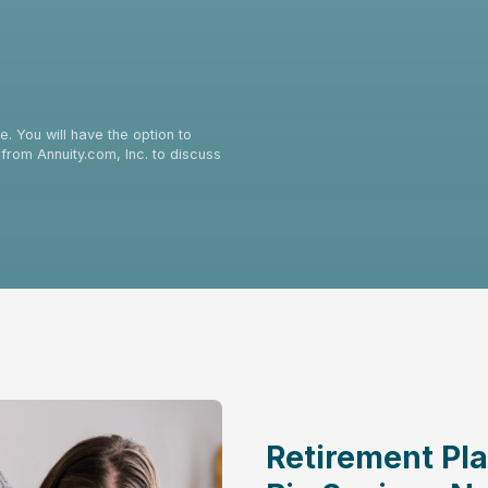
. You will have the option to
from Annuity.com, Inc. to discuss
Retirement Pla