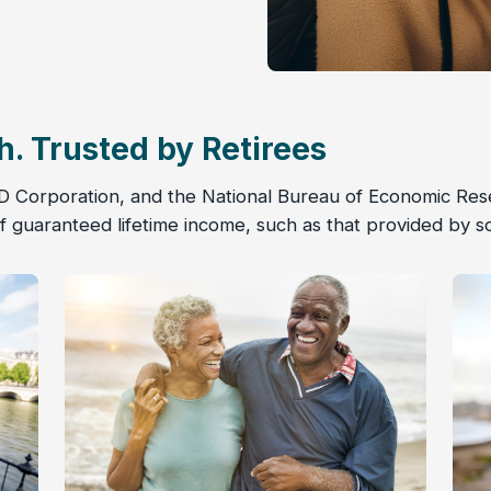
h. Trusted by Retirees
D Corporation, and the National Bureau of Economic Rese
 guaranteed lifetime income, such as that provided by s