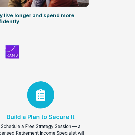
y live longer and spend more
fidently
Build a Plan to Secure It
Schedule a Free Strategy Session — a
icensed Retirement Income Specialist will