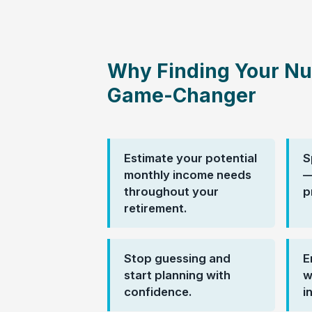
Why Finding Your Nu
Game-Changer
Estimate your potential
S
monthly income needs
—
throughout your
p
retirement.
Stop guessing and
E
start planning with
w
confidence.
i