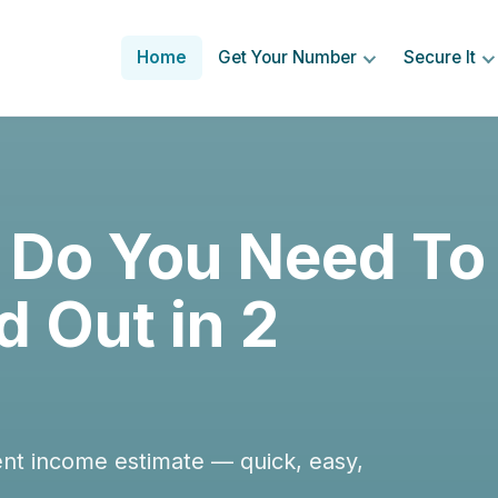
Home
Get Your Number
Secure It
Do You Need To
d Out in 2
ent income estimate — quick, easy,