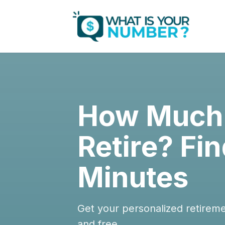
How Much 
Retire? Fin
Minutes
Get your personalized retirem
and free.