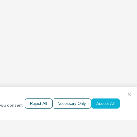
Reject All
Necessary Only
Accept All
 you consent