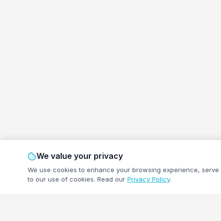
We value your privacy
We use cookies to enhance your browsing experience, serve pe
to our use of cookies.
Read our
Privacy Policy
.