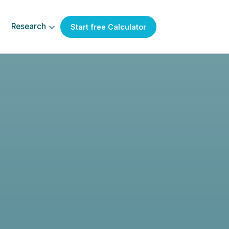
Research
Start free Calculator