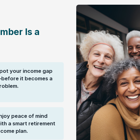
mber Is a
pot your income gap
before it becomes a
roblem.
njoy peace of mind
ith a smart retirement
ncome plan.