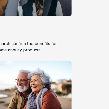
arch confirm the benefits for
ome annuity products: