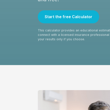
Start the free Calculator
This calculator provides an educational estimate
connect with a licensed insurance professional 
your results only if you choose.