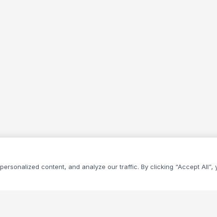
rsonalized content, and analyze our traffic. By clicking “Accept All”,