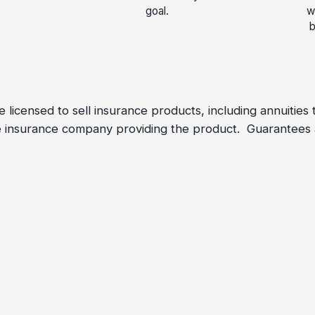
goal.
w
b
 licensed to sell insurance products, including annuities
the insurance company providing the product. Guarantee