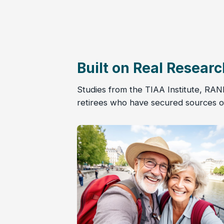
Built on Real Researc
Studies from the TIAA Institute, RAN
retirees who have secured sources of