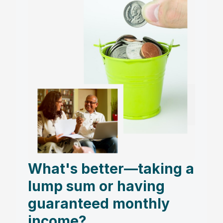
What's better—taking a
lump sum or having
guaranteed monthly
income?