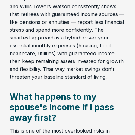
and Willis Towers Watson consistently shows
that retirees with guaranteed income sources —
like pensions or annuities — report less financial
stress and spend more confidently. The
smartest approach is a hybrid: cover your
essential monthly expenses (housing, food,
healthcare, utilities) with guaranteed income,
then keep remaining assets invested for growth
and flexibility. That way market swings don't
threaten your baseline standard of living.
What happens to my
spouse's income if I pass
away first?
This is one of the most overlooked risks in