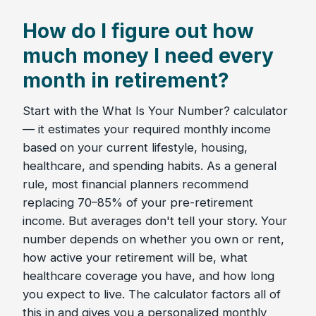
How do I figure out how
much money I need every
month in retirement?
Start with the What Is Your Number? calculator
— it estimates your required monthly income
based on your current lifestyle, housing,
healthcare, and spending habits. As a general
rule, most financial planners recommend
replacing 70–85% of your pre-retirement
income. But averages don't tell your story. Your
number depends on whether you own or rent,
how active your retirement will be, what
healthcare coverage you have, and how long
you expect to live. The calculator factors all of
this in and gives you a personalized monthly