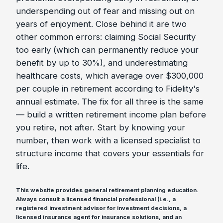
underspending out of fear and missing out on
years of enjoyment. Close behind it are two
other common errors: claiming Social Security
too early (which can permanently reduce your
benefit by up to 30%), and underestimating
healthcare costs, which average over $300,000
per couple in retirement according to Fidelity's
annual estimate. The fix for all three is the same
— build a written retirement income plan before
you retire, not after. Start by knowing your
number, then work with a licensed specialist to
structure income that covers your essentials for
life.
This website provides general retirement planning education.
Always consult a licensed financial professional (i.e., a
registered investment advisor for investment decisions, a
licensed insurance agent for insurance solutions, and an