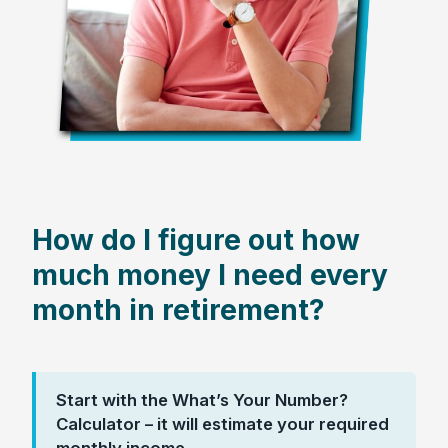
How do I figure out how
much money I need every
month in retirement?
Start with the What’s Your Number?
Calculator – it will estimate your required