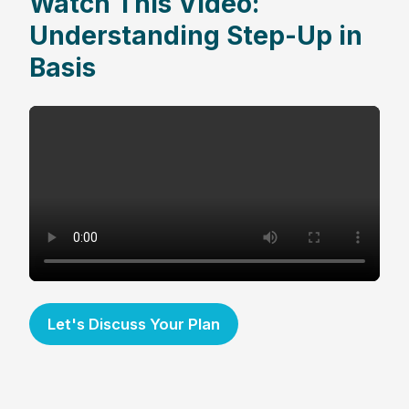
Watch This Video:
Understanding Step-Up in
Basis
Let's Discuss Your Plan