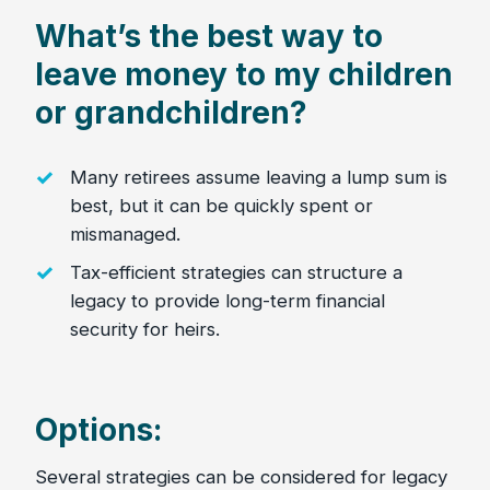
What’s the best way to
leave money to my children
or grandchildren?
Many retirees assume leaving a lump sum is
best, but it can be quickly spent or
mismanaged.
Tax-efficient strategies can structure a
legacy to provide long-term financial
security for heirs.
Options:
Several strategies can be considered for legacy