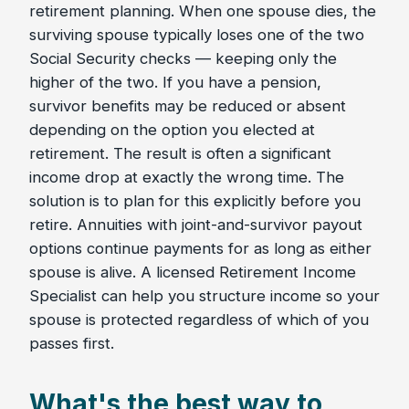
retirement planning. When one spouse dies, the
surviving spouse typically loses one of the two
Social Security checks — keeping only the
higher of the two. If you have a pension,
survivor benefits may be reduced or absent
depending on the option you elected at
retirement. The result is often a significant
income drop at exactly the wrong time. The
solution is to plan for this explicitly before you
retire. Annuities with joint-and-survivor payout
options continue payments for as long as either
spouse is alive. A licensed Retirement Income
Specialist can help you structure income so your
spouse is protected regardless of which of you
passes first.
What's the best way to