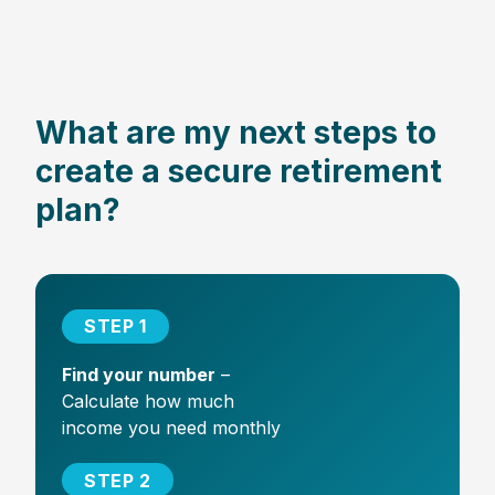
What are my next steps to
create a secure retirement
plan?
STEP 1
Find your number
–
Calculate how much
income you need monthly
STEP 2