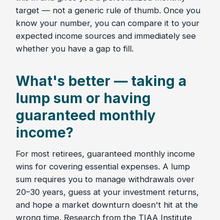
target — not a generic rule of thumb. Once you
know your number, you can compare it to your
expected income sources and immediately see
whether you have a gap to fill.
What's better — taking a
lump sum or having
guaranteed monthly
income?
For most retirees, guaranteed monthly income
wins for covering essential expenses. A lump
sum requires you to manage withdrawals over
20–30 years, guess at your investment returns,
and hope a market downturn doesn't hit at the
wrong time. Research from the TIAA Institute