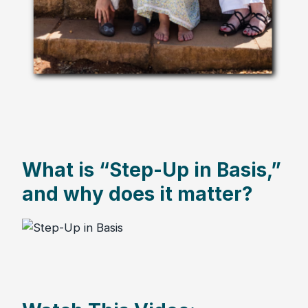
What is “Step-Up in Basis,”
and why does it matter?