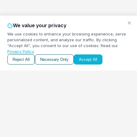
We value your privacy
We use cookies to enhance your browsing experience, serve
personalized content, and analyze our traffic. By clicking
“Accept All”, you consent to our use of cookies.
Read our
Privacy Policy
.
Reject All
Necessary Only
Accept All
A free retirement income calculator to help you estimate
the monthly income you'll need for a comfortable, worry-