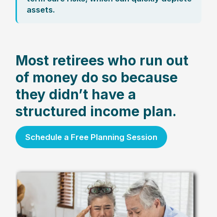
assets.
Most retirees who run out
of money do so because
they didn’t have a
structured income plan.
Schedule a Free Planning Session