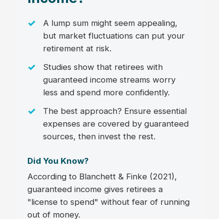
A lump sum might seem appealing,
but market fluctuations can put your
retirement at risk.
Studies show that retirees with
guaranteed income streams worry
less and spend more confidently.
The best approach? Ensure essential
expenses are covered by guaranteed
sources, then invest the rest.
Did You Know?
According to Blanchett & Finke (2021),
guaranteed income gives retirees a
"license to spend" without fear of running
out of money.