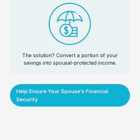
The solution? Convert a portion of your
savings into spousal-protected income.
Help Ensure Your Spouse’s Financial
Security