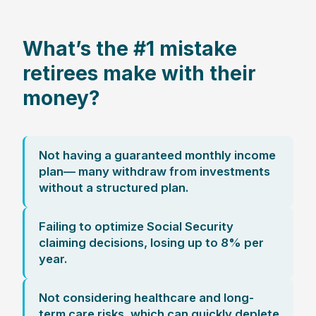
What’s the #1 mistake
retirees make with their
money?
Not having a guaranteed monthly income
plan— many withdraw from investments
without a structured plan.
Failing to optimize Social Security
claiming decisions, losing up to 8% per
year.
Not considering healthcare and long-
term care risks, which can quickly deplete