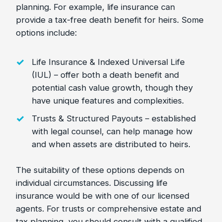
planning. For example, life insurance can
provide a tax-free death benefit for heirs. Some
options include:
Life Insurance & Indexed Universal Life
(IUL) – offer both a death benefit and
potential cash value growth, though they
have unique features and complexities.
Trusts & Structured Payouts – established
with legal counsel, can help manage how
and when assets are distributed to heirs.
The suitability of these options depends on
individual circumstances. Discussing life
insurance would be with one of our licensed
agents. For trusts or comprehensive estate and
tax planning, you should consult with a qualified