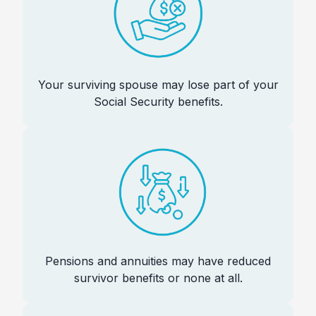
Your surviving spouse may lose part of your
Social Security benefits.
Pensions and annuities may have reduced
survivor benefits or none at all.