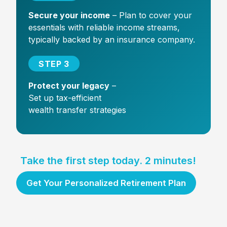
Secure your income
– Plan to cover your
essentials with reliable income streams,
typically backed by an insurance company.
STEP 3
Protect your legacy
–
Set up tax-efficient
wealth transfer strategies
Take the first step today. 2 minutes!
Get Your Personalized Retirement Plan