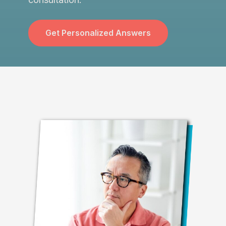
Get Personalized Answers