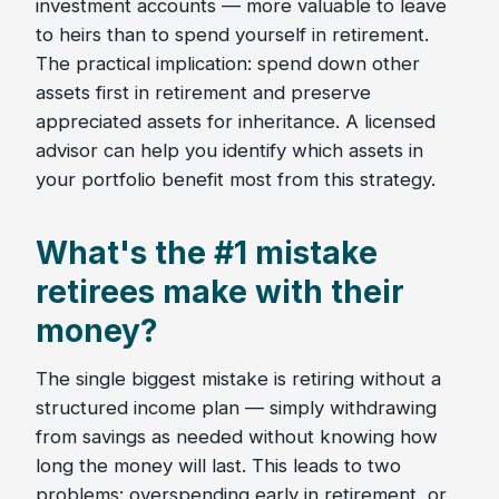
investment accounts — more valuable to leave
to heirs than to spend yourself in retirement.
The practical implication: spend down other
assets first in retirement and preserve
appreciated assets for inheritance. A licensed
advisor can help you identify which assets in
your portfolio benefit most from this strategy.
What's the #1 mistake
retirees make with their
money?
The single biggest mistake is retiring without a
structured income plan — simply withdrawing
from savings as needed without knowing how
long the money will last. This leads to two
problems: overspending early in retirement, or