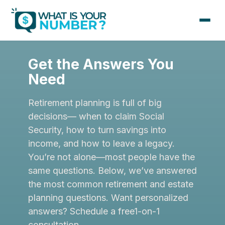
Get the Answers You
Need
Retirement planning is full of big
decisions— when to claim Social
Security, how to turn savings into
income, and how to leave a legacy.
You’re not alone—most people have the
same questions. Below, we’ve answered
the most common retirement and estate
planning questions. Want personalized
answers? Schedule a free1-on-1
consultation.