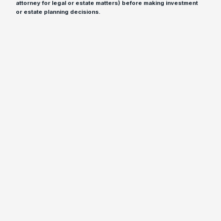
attorney for legal or estate matters) before making investment
or estate planning decisions.