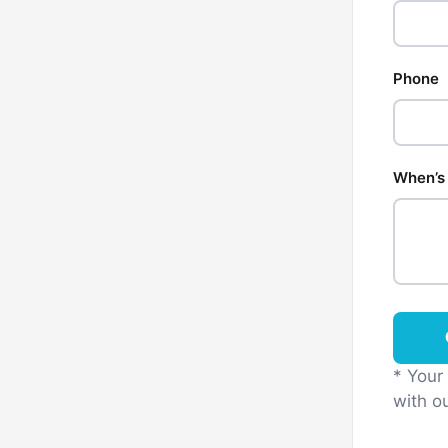
Phone
When’s 
* Your
with ou