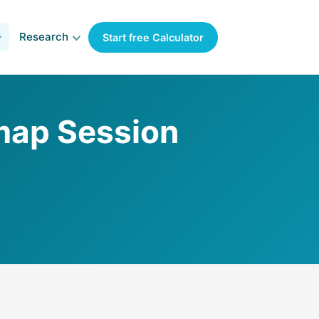
Research
Start free Calculator
map Session