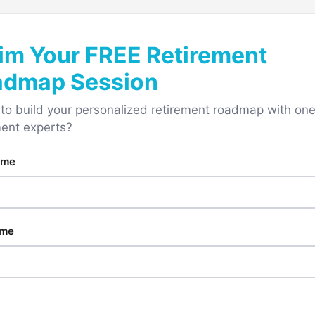
im Your FREE Retirement
admap Session
to build your personalized retirement roadmap with one
ment experts?
ame
ame