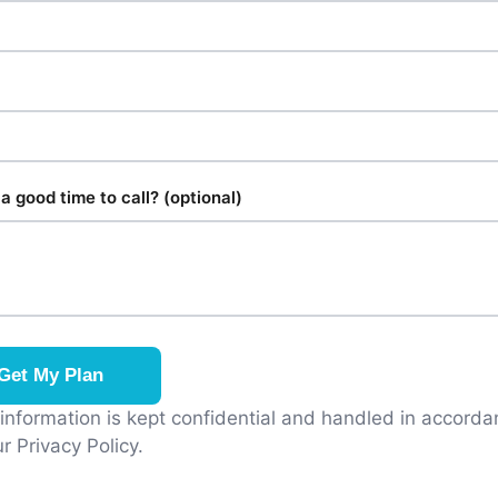
a good time to call? (optional)
Get My Plan
 information is kept confidential and handled in accord
r Privacy Policy.