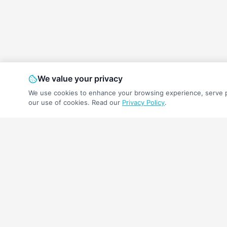
We value your privacy
We use cookies to enhance your browsing experience, serve per
our use of cookies.
Read our
Privacy Policy
.
A free retirement income calculator to help 