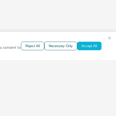
Reject All
Necessary Only
Accept All
ou consent to
CONTACTS
Phone:
1-888-900-SAFE (7233)
Address:
2473 S. Higley Road, Ste 104, PMB 5189