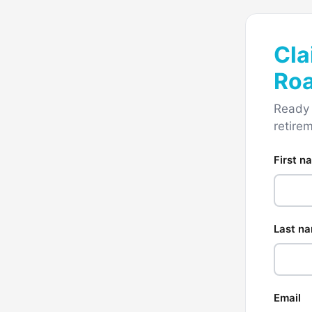
Cla
Ro
Ready 
retire
First n
Last n
Email