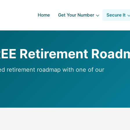
Home
Get Your Number
Secure It
REE Retirement Road
ed retirement roadmap with one of our