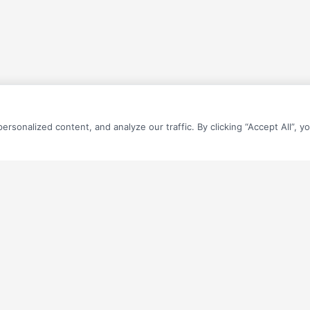
sonalized content, and analyze our traffic. By clicking “Accept All”, y
QUICK LINKS
Home
What’s Your Number? (Calculator)
you estimate