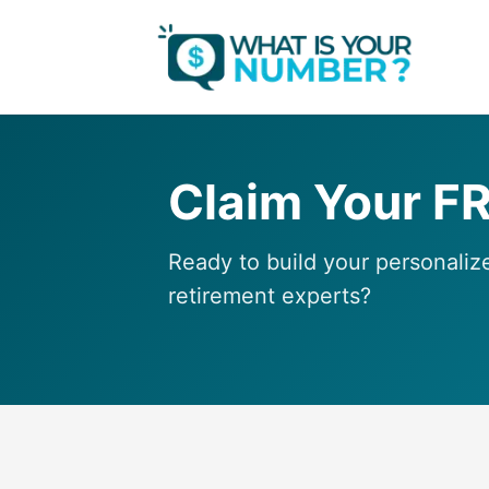
Claim Your F
Ready to build your personaliz
retirement experts?